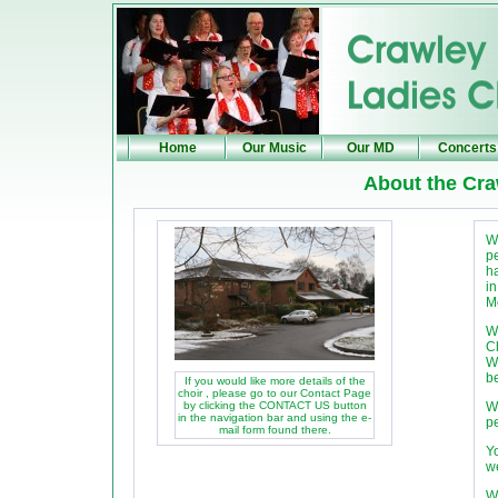
Home
Our Music
Our MD
Concerts
About the Cr
W
p
h
i
M
W
C
W
be
If you would like more details of the
choir , please go to our Contact Page
by clicking the CONTACT US button
W
in the navigation bar and using the e-
pe
mail form found there.
Y
w
W