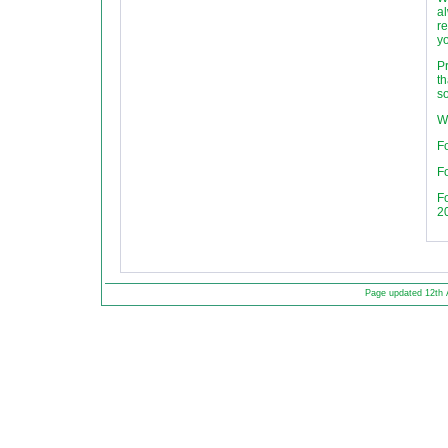
al
re
yo
P
th
so
W
Fo
Fo
F
2
Page updated 12th 