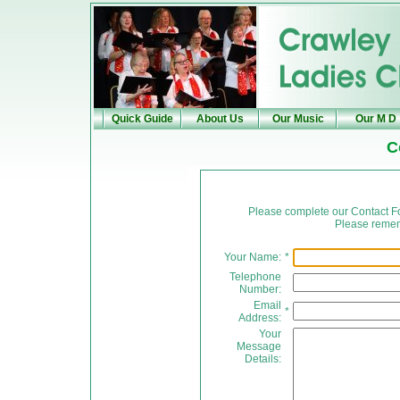
Quick Guide
About Us
Our Music
Our M D
C