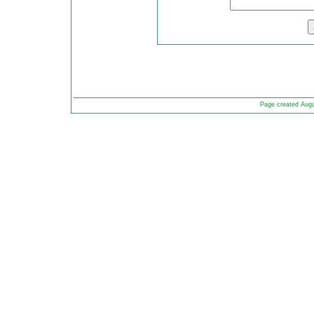
Page created Aug