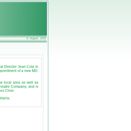
8 August 2026
al Director Jean Cole in
appointment of a new MD,
e local area as well as
Theatre Company, and is
es Choir.
Harris.