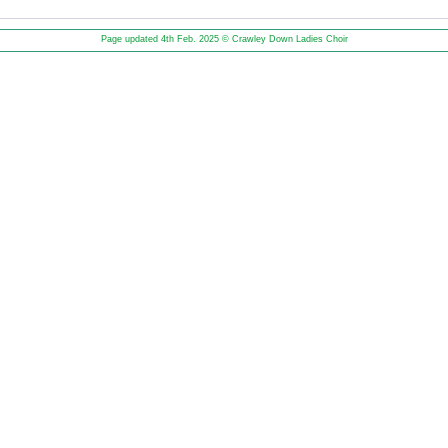
Page updated 4th Feb. 2025 © Crawley Down Ladies Choir