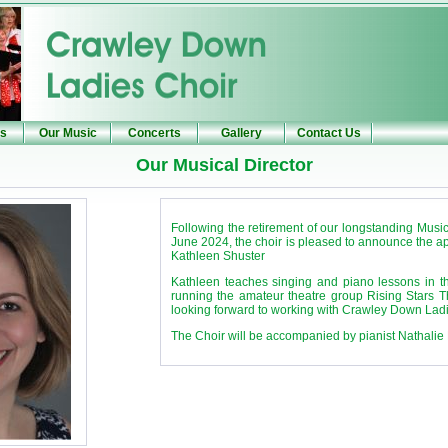
Us
Our Music
Concerts
Gallery
Contact Us
Our Musical Director
Following the retirement of our longstanding Music
June 2024, the choir is pleased to announce the 
Kathleen Shuster
Kathleen teaches singing and piano lessons in th
running the amateur theatre group Rising Stars 
looking forward to working with Crawley Down Ladi
The Choir will be accompanied by pianist Nathalie 