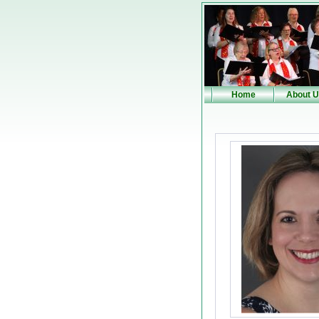
Home
About 